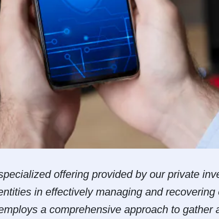
pecialized offering provided by our private inv
entities in effectively managing and recovering
 employs a comprehensive approach to gather a