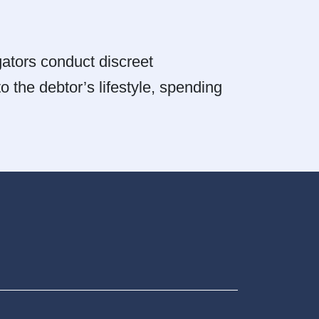
igators conduct discreet
o the debtor’s lifestyle, spending