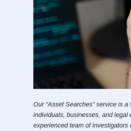
Our “Asset Searches” service is a s
individuals, businesses, and legal 
experienced team of investigators