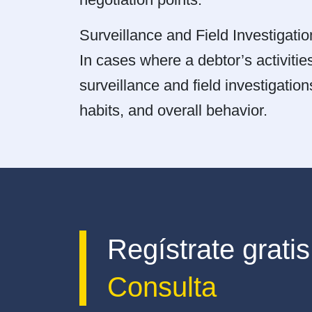
Surveillance and Field Investigatio
In cases where a debtor’s activities
surveillance and field investigation
habits, and overall behavior.
Regístrate gratis
Consulta