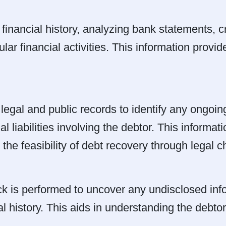
 financial history, analyzing bank statements, cr
ar financial activities. This information provid
egal and public records to identify any ongoin
ial liabilities involving the debtor. This informa
the feasibility of debt recovery through legal c
is performed to uncover any undisclosed info
al history. This aids in understanding the debto