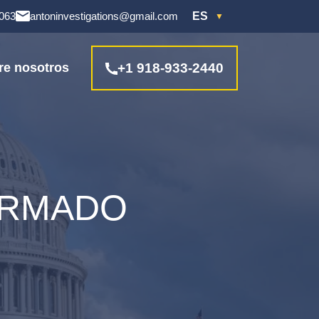
4063
antoninvestigations@gmail.com
ES
re nosotros
+1 918-933-2440
ARMADO