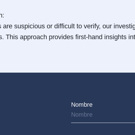
n:
 are suspicious or difficult to verify, our invest
s. This approach provides first-hand insights int
Nombre