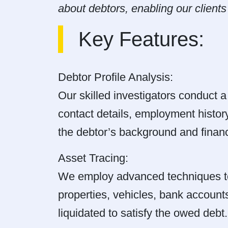
about debtors, enabling our client
Key Features:
Debtor Profile Analysis:
Our skilled investigators conduct a 
contact details, employment history
the debtor’s background and financi
Asset Tracing:
We employ advanced techniques to i
properties, vehicles, bank accounts
liquidated to satisfy the owed debt.