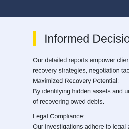
Informed Decisi
Our detailed reports empower clien
recovery strategies, negotiation tac
Maximized Recovery Potential:
By identifying hidden assets and un
of recovering owed debts.
Legal Compliance:
Our investigations adhere to legal 