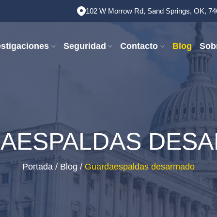
102 W Morrow Rd, Sand Springs, OK, 7
estigaciones
Seguridad
Contacto
Blog
Sob
AESPALDAS DES
Portada
/
Blog
/
Guardaespaldas desarmado