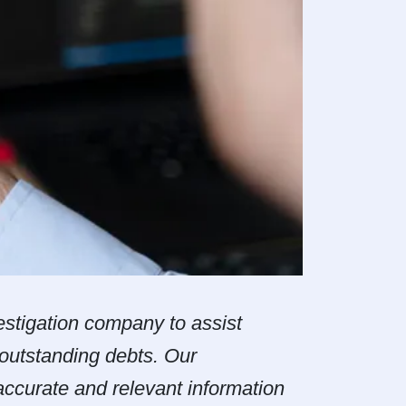
estigation company to assist
 outstanding debts. Our
ccurate and relevant information