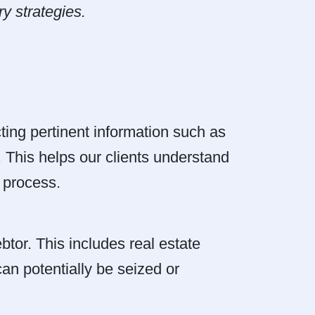
y strategies.
cting pertinent information such as
. This helps our clients understand
y process.
tor. This includes real estate
an potentially be seized or