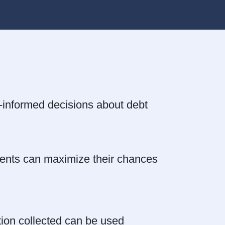
l-informed decisions about debt
lients can maximize their chances
ation collected can be used