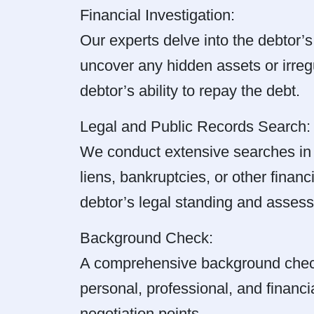
Financial Investigation:
Our experts delve into the debtor’s
uncover any hidden assets or irregul
debtor’s ability to repay the debt.
Legal and Public Records Search:
We conduct extensive searches in l
liens, bankruptcies, or other financ
debtor’s legal standing and assess 
Background Check:
A comprehensive background check 
personal, professional, and financi
negotiation points.