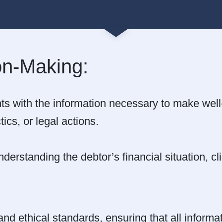
on-Making:
ts with the information necessary to make wel
tics, or legal actions.
derstanding the debtor’s financial situation, c
and ethical standards, ensuring that all inform