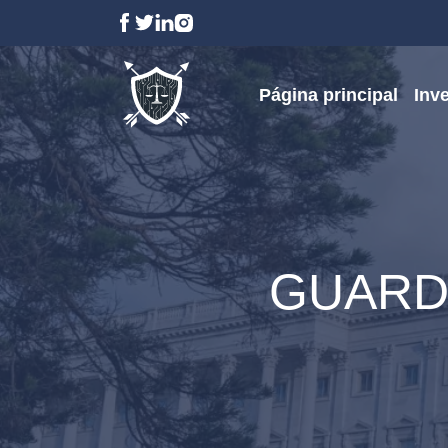
Página principal
Inv
GUARD