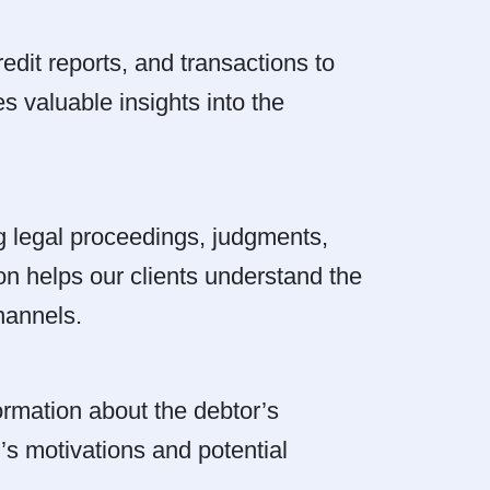
edit reports, and transactions to
es valuable insights into the
g legal proceedings, judgments,
tion helps our clients understand the
hannels.
rmation about the debtor’s
r’s motivations and potential