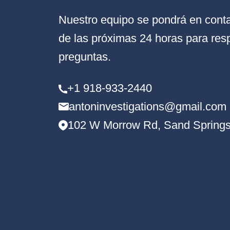
Nuestro equipo se pondrá en conta
de las próximas 24 horas para res
preguntas.
+1 918-933-2440
antoninvestigations@gmail.com
102 W Morrow Rd, Sand Springs