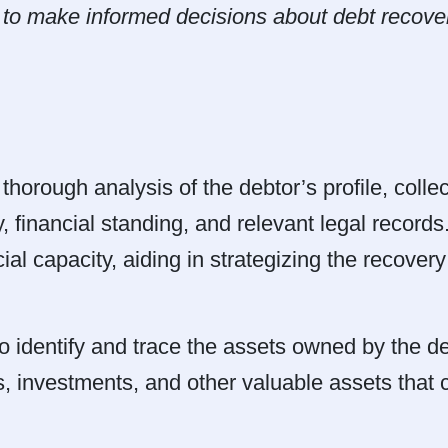
s to make informed decisions about debt recover
thorough analysis of the debtor’s profile, colle
, financial standing, and relevant legal records
al capacity, aiding in strategizing the recover
dentify and trace the assets owned by the deb
, investments, and other valuable assets that c