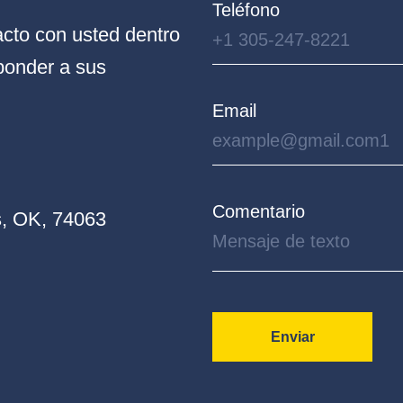
Teléfono
cto con usted dentro
ponder a sus
Email
Comentario
, OK, 74063